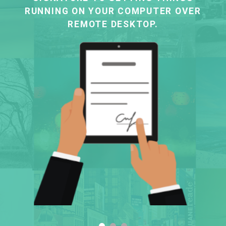
RUNNING ON YOUR COMPUTER OVER
REMOTE DESKTOP.