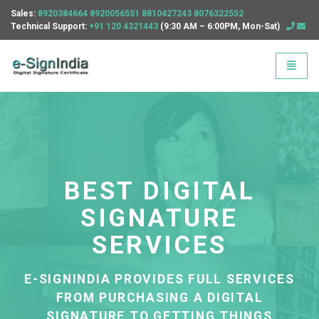
Sales:
8920384664
8920056551
8810427243
8076322552
Technical Support:
+91 120 4321443
(9:30 AM – 6:00PM, Mon-Sat)
E Sign India - go to homepage
Toggle
BEST DIGITAL
SIGNATURE
EE
SERVICES
OU
E
D
E-SIGNINDIA PROVIDES FULL SERVICES
FROM PURCHASING A DIGITAL
SIGNATURE TO GETTING THINGS