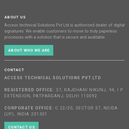
ABOUT US
Access technical Solutions Pvt Ltd is authorized dealer of digital
signatures. We enable customers to move to truly paperless
processes with a solution that is secure and auditable.
ABOUT WHO WE ARE
CONTACT
ACCESS TECHNICAL SOLUTIONS PVT.LTD
REGISTERED OFFICE:
37, RAJDHANI NIKUNJ, 94, I P
EXTENSION, PATPARGANJ, DELHI 110092
CORPORATE OFFICE:
C 22/20, SECTOR 57, NOIDA
(UP), INDIA 201301
CONTACT US