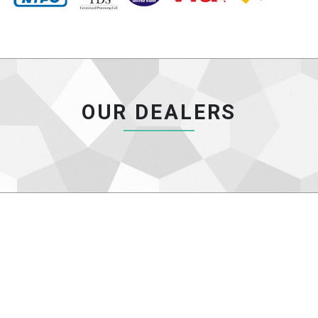
OUR DEALERS