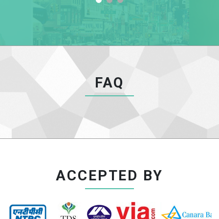
FAQ
ACCEPTED BY